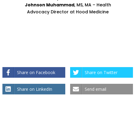
Johnson Muhammad
, MS, MA – Health
Advocacy Director at Hood Medicine
Share on Facebook
Share on Twitter
Share on LinkedIn
Send email