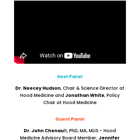
Host Panel
Dr. Neecey Hudson
, Chair & Science Director at
Hood Medicine and
Jonathan White
, Policy
Chair at Hood Medicine
Guest Panel
Dr. John Chenau
lt, PhD, MA, MLIS – Hood
Medicine Advisory Board Member;
Jennifer