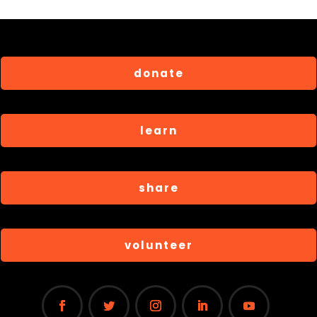
donate
learn
share
volunteer