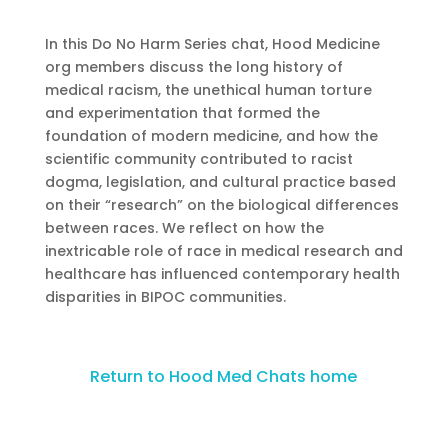
In this Do No Harm Series chat, Hood Medicine
org members discuss the long history of
medical racism, the unethical human torture
and experimentation that formed the
foundation of modern medicine, and how the
scientific community contributed to racist
dogma, legislation, and cultural practice based
on their “research” on the biological differences
between races. We reflect on how the
inextricable role of race in medical research and
healthcare has influenced contemporary health
disparities in BIPOC communities.
Return to Hood Med Chats home