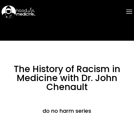
The History of Racism in
Medicine with Dr. John
Chenault
do no harm series